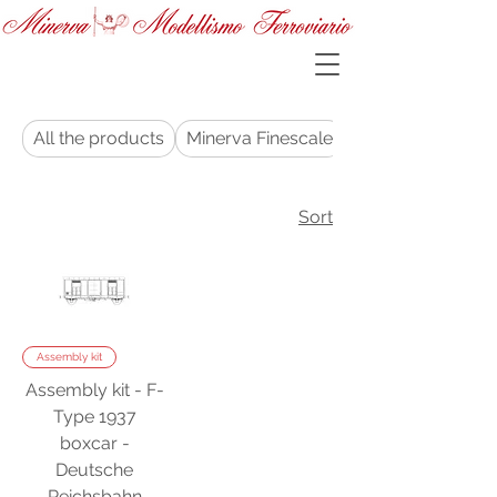
All the products
Minerva Finescale
Sort
Assembly kit
Assembly kit - F-
Type 1937
boxcar -
Deutsche
Reichsbahn