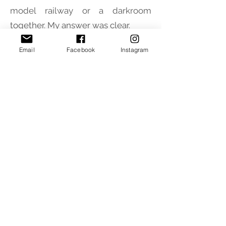
model railway or a darkroom
together. My answer was clear.
Email
Facebook
Instagram
Giuliano Zanetti
- I was born in 1949
so I'm no longer so young but I'm
always attentive to new things in
model railways and beyond,
curiosity and enthusiasm are two
things that I never lack.
INFORMATIONS