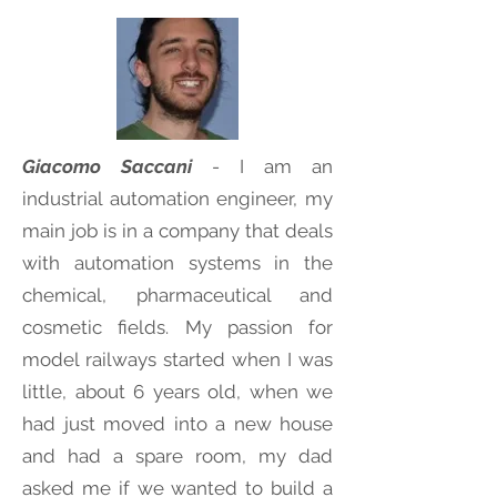
Giacomo Saccani
- I am an
industrial automation engineer, my
main job is in a company that deals
with automation systems in the
chemical, pharmaceutical and
cosmetic fields. My passion for
model railways started when I was
little, about 6 years old, when we
had just moved into a new house
and had a spare room, my dad
asked me if we wanted to build a