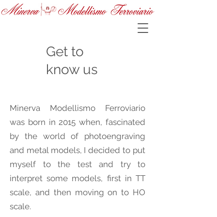
Get to
know us
Minerva Modellismo Ferroviario
was born in 2015 when, fascinated
by the world of photoengraving
and metal models, I decided to put
myself to the test and try to
interpret some models, first in TT
scale, and then moving on to HO
scale.