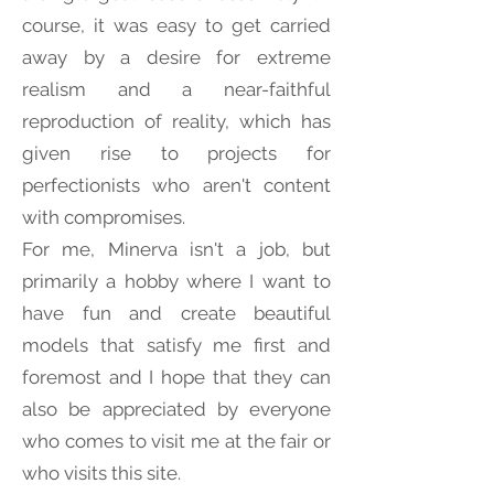
course, it was easy to get carried
away by a desire for extreme
realism and a near-faithful
reproduction of reality, which has
given rise to projects for
perfectionists who aren't content
with compromises.
For me, Minerva isn't a job, but
primarily a hobby where I want to
have fun and create beautiful
models that satisfy me first and
foremost and I hope that they can
also be appreciated by everyone
who comes to visit me at the fair or
who visits this site.