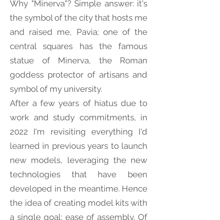
Why "Minerva"? Simple answer: it's
the symbol of the city that hosts me
and raised me, Pavia; one of the
central squares has the famous
statue of Minerva, the Roman
goddess protector of artisans and
symbol of my university.
After a few years of hiatus due to
work and study commitments, in
2022 I'm revisiting everything I'd
learned in previous years to launch
new models, leveraging the new
technologies that have been
developed in the meantime. Hence
the idea of creating model kits with
a single goal: ease of assembly. Of