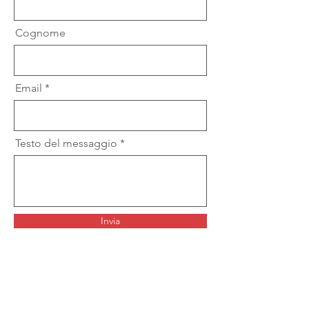
Cognome
Email
Testo del messaggio
Invia