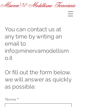
You can contact us at
any time by writing an
email to
info@minervamodellism
o.it
Or fill out the form below,
we will answer as quickly
as possible.
Nome