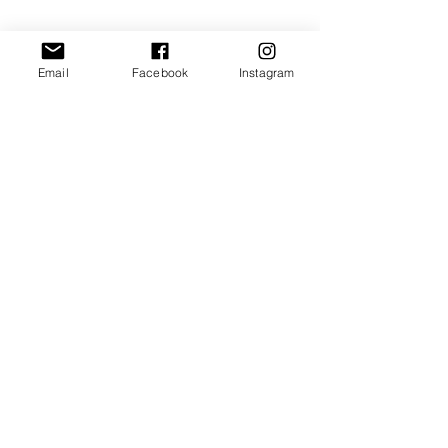
INFORMATIONS
Contacts
Email
Facebook
Instagram
Get to know us
Sales terms
Privacy and cookies
Minerva Modellismo Ferroviario
info@minervamodellismo.it
©2026 by Minerva Modellismo
VAT IT03023710183
FOLLOW US ON