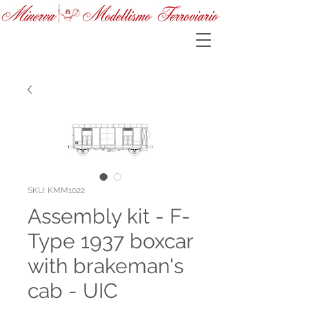
SKU: KMM1022
Assembly kit - F-
Type 1937 boxcar
with brakeman's
cab - UIC