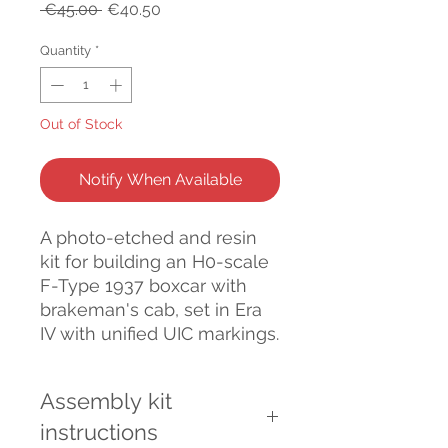
Regular
Sale
 €45.00 
€40.50
Price
Price
Quantity
*
Out of Stock
Notify When Available
A photo-etched and resin
kit for building an H0-scale
F-Type 1937 boxcar with
brakeman's cab, set in Era
IV with unified UIC markings.
Assembly kit
instructions