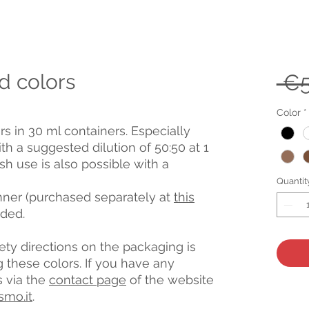
d colors
 €5
Color
*
rs in 30 ml containers. Especially
ith a suggested dilution of 50:50 at 1
h use is also possible with a
Quantit
inner (purchased separately at
this
nded.
afety directions on the packaging is
hese colors. If you have any
s via the
contact page
of the website
smo.it
.