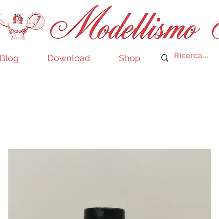
Blog
Download
Shop