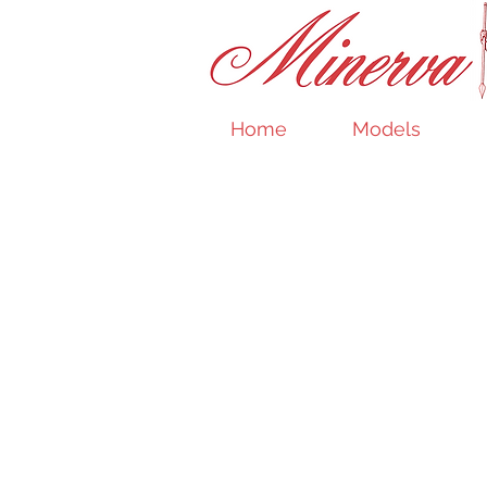
Home
Models