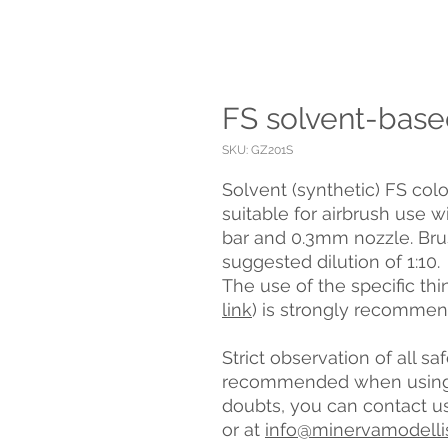
FS solvent-base
SKU: GZ201S
Solvent (synthetic) FS colo
suitable for airbrush use w
bar and 0.3mm nozzle. Brus
suggested dilution of 1:10.
The use of the specific th
link
) is strongly recomme
Strict observation of all s
recommended when using t
doubts, you can contact u
or at
info@minervamodelli