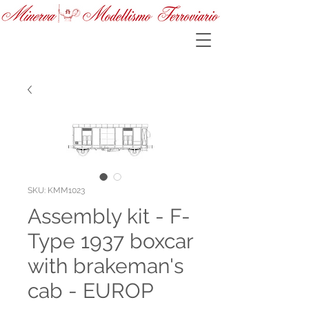
SKU: KMM1023
Assembly kit - F-
Type 1937 boxcar
with brakeman's
cab - EUROP