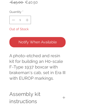
Regular
Sale
 €45.00 
€40.50
Price
Price
Quantity
*
Out of Stock
Notify When Available
A photo-etched and resin
kit for building an H0-scale
F-Type 1937 boxcar with
brakeman's cab, set in Era III
with EUROP markings.
Assembly kit
instructions